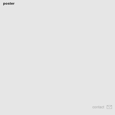
poster
contact