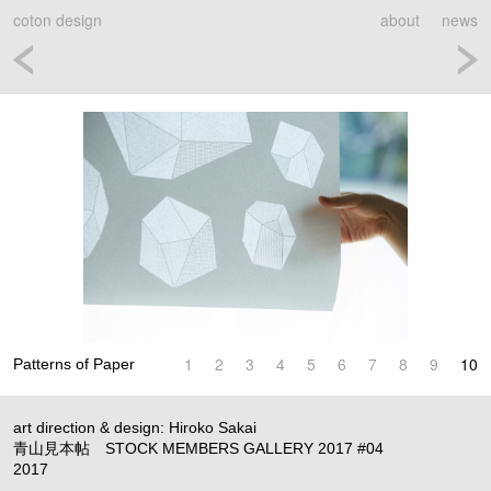
coton design
about
news
1
2
3
4
5
6
7
8
9
10
Patterns of Paper
art direction & design: Hiroko Sakai
青山見本帖 STOCK MEMBERS GALLERY 2017 #04
2017