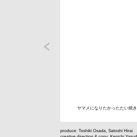
ヤマメになりたかったたい焼き
produce: Toshiki Osada, Satoshi Hirai
creative direction & copy: Kenichi Yasu