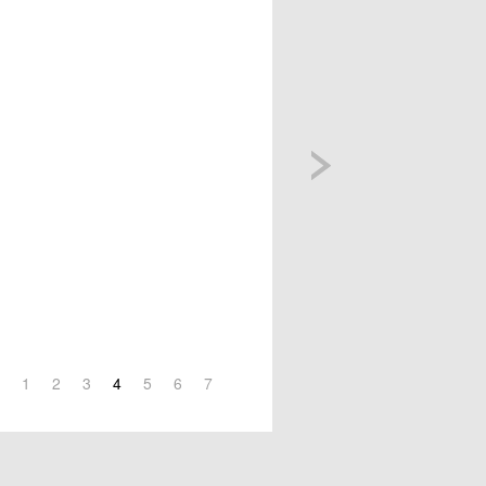
1
2
3
4
5
6
7