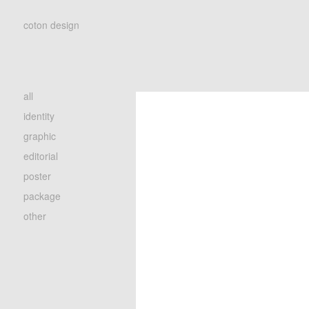
coton design
all
identity
graphic
editorial
poster
package
other