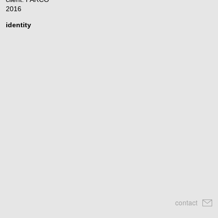
2016
identity
contact