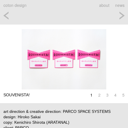
coton design
about
news
1
2
3
4
5
SOUVENISTA!
art direction & creative direction: PARCO SPACE SYSTEMS
design: Hiroko Sakai
copy: Kenichiro Shirota (ARATANAL)
client: PARCO