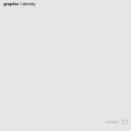
graphic
/
identity
contact