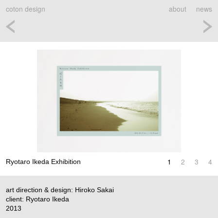
coton design
about
news
1
2
3
4
Ryotaro Ikeda Exhibition
art direction & design: Hiroko Sakai
client: Ryotaro Ikeda
2013