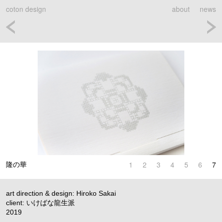
coton design
about
news
1
2
3
4
5
6
7
隆の華
art direction & design: Hiroko Sakai
client: いけばな龍生派
2019