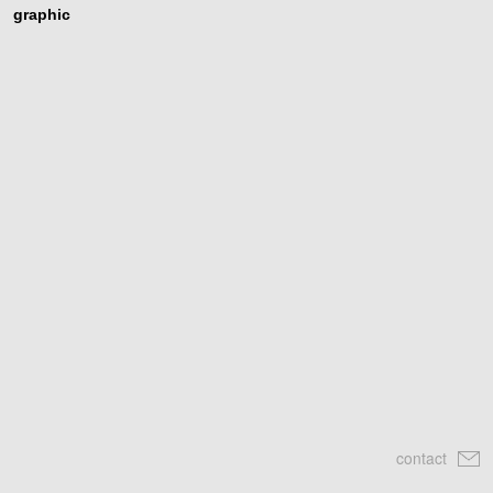
graphic
contact