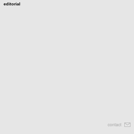
editorial
contact