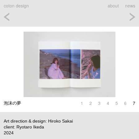
coton design
about
news
1
2
3
4
5
6
7
泡沫の夢
Art direction & design: Hiroko Sakai
client: Ryotaro Ikeda
2024