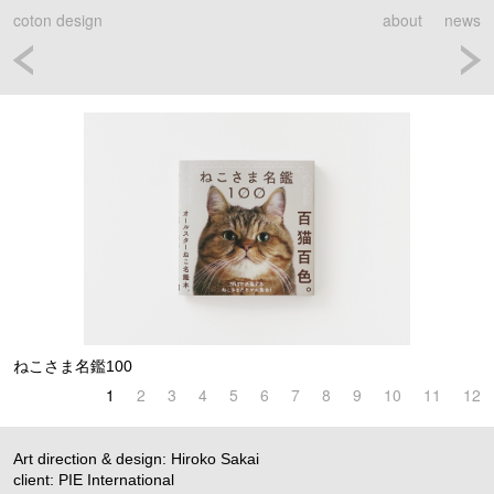
coton design
about
news
ねこさま名鑑100
1
2
3
4
5
6
7
8
9
10
11
12
Art direction & design: Hiroko Sakai
client: PIE International