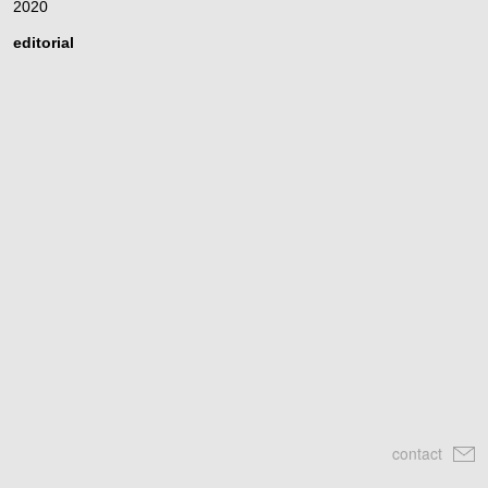
2020
editorial
contact