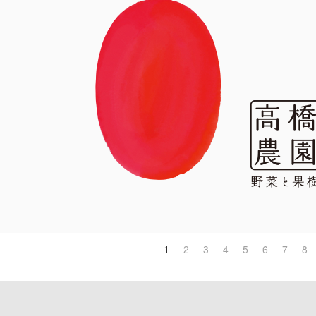
1
2
3
4
5
6
7
8