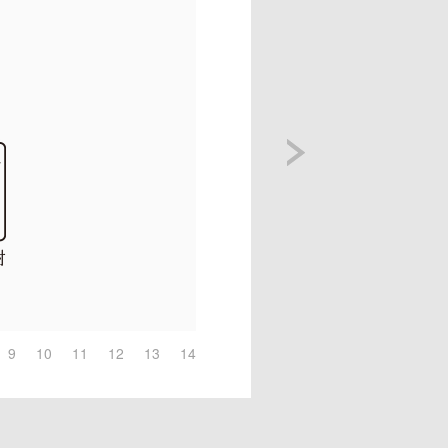
9
10
11
12
13
14