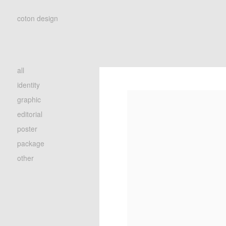
coton design
all
identity
graphic
editorial
poster
package
other