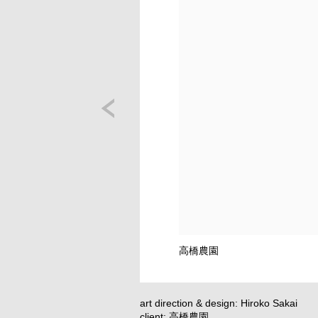
高橋農園
art direction & design: Hiroko Sakai
client: 高橋農園