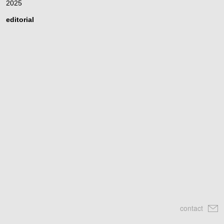
2025
editorial
contact