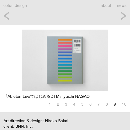
coton design
about
news
『Ableton LiveではじめるDTM』yuichi NAGAO
1
2
3
4
5
6
7
8
9
10
Art direction & design: Hiroko Sakai
client: BNN, Inc.