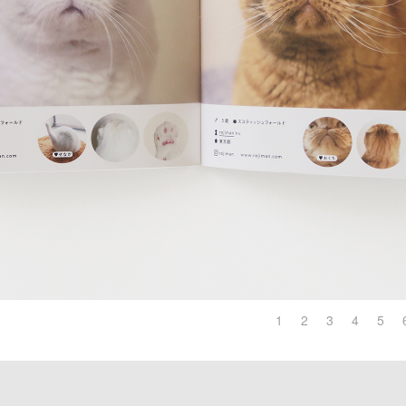
1
2
3
4
5