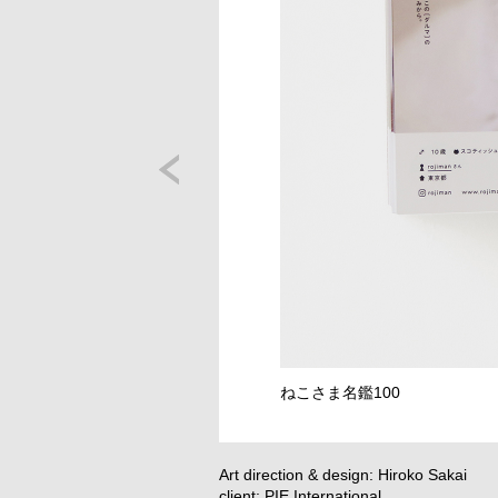
ねこさま名鑑100
Art direction & design: Hiroko Sakai
client: PIE International