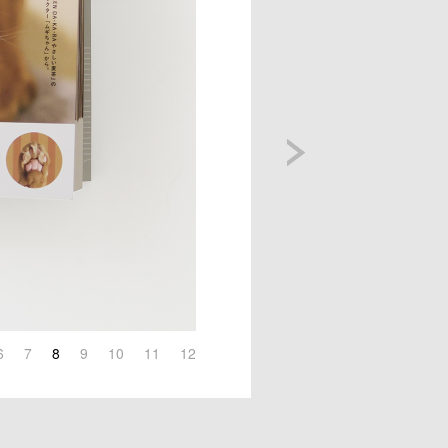
6
7
8
9
10
11
12