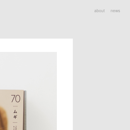
about
news