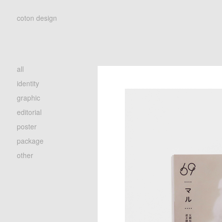
coton design
all
identity
graphic
editorial
poster
package
other